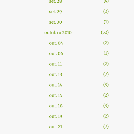
4
set. 28
2
set. 29
1
set. 30
52
outubro 2010
2
out. 04
1
out. 06
2
out. 11
7
out. 13
3
out. 14
2
out. 15
3
out. 18
2
out. 19
7
out. 21